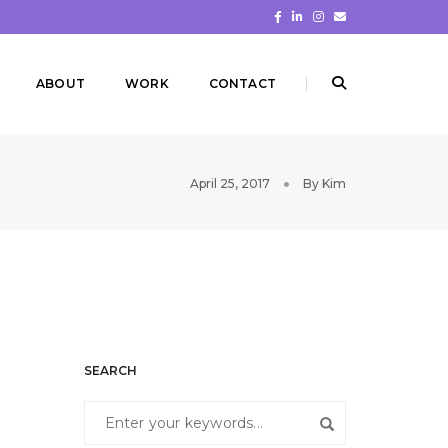
ABOUT
WORK
CONTACT
April 25, 2017
By
Kim
SEARCH