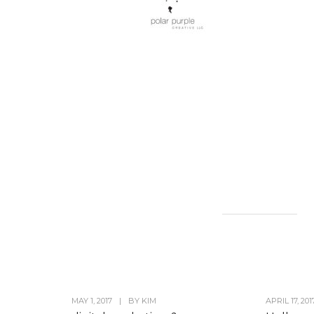
MAY 1, 2017
|
BY
KIM
APRIL 17, 201