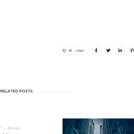
18
Likes
RELATED POSTS
7
|
BY
KIM