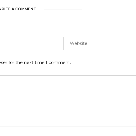
RITE A COMMENT
wser for the next time I comment.