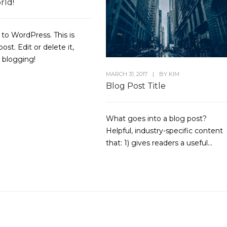
rld!
o WordPress. This is
post. Edit or delete it,
t blogging!
MARCH 31, 2017
|
BY
KIM
Blog Post Title
What goes into a blog post?
Helpful, industry-specific content
that: 1) gives readers a useful...