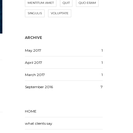
MENTITUM AMET
QUIT
QUO ERAM
SINGULIS
VOLUPTATE
ARCHIVE
May 2017
1
April 2017
1
March 2017
1
September 2016
7
HOME
what clients say