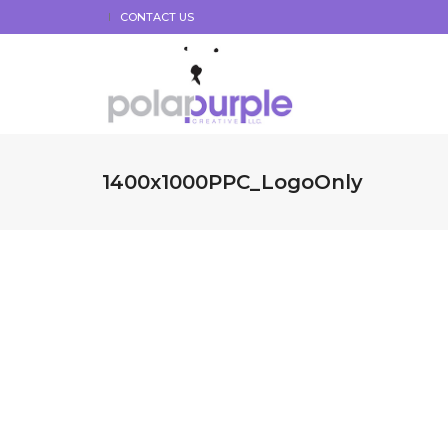
CONTACT US
1400x1000PPC_LogoOnly