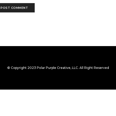
© Copyright 2023 Polar Purple Creative, LLC. All Right Reserved