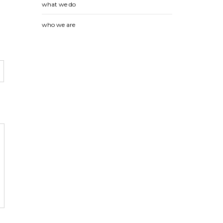
what we do
who we are