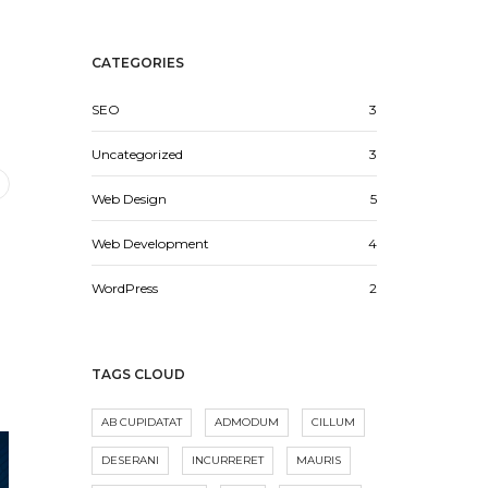
CATEGORIES
SEO
3
Uncategorized
3
Web Design
5
Web Development
4
WordPress
2
TAGS CLOUD
AB CUPIDATAT
ADMODUM
CILLUM
DESERANI
INCURRERET
MAURIS