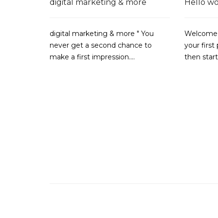
digital marketing & more
Hello wo
digital marketing & more " You
Welcome t
never get a second chance to
your first 
make a first impression....
then star