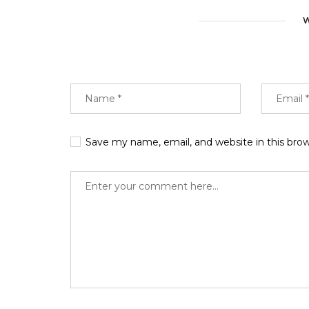
W
Save my name, email, and website in this bro