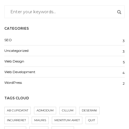
CATEGORIES
SEO
3
Uncategorized
3
Web Design
5
Web Development
4
WordPress
2
TAGS CLOUD
AB CUPIDATAT
ADMODUM
CILLUM
DESERANI
INCURRERET
MAURIS
MENTITUM AMET
QUIT