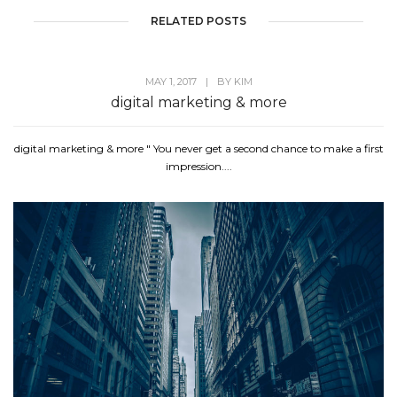
RELATED POSTS
MAY 1, 2017
|
BY
KIM
digital marketing & more
digital marketing & more " You never get a second chance to make a first
impression....