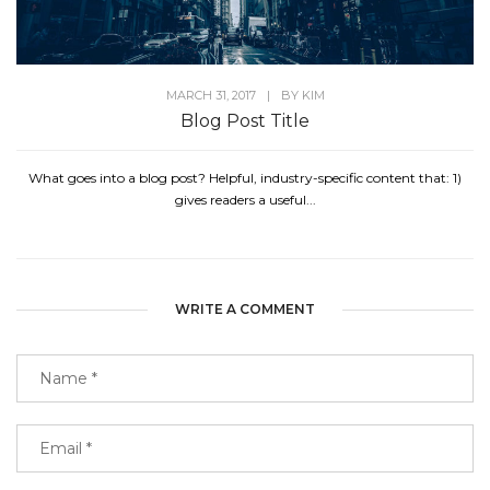
MARCH 31, 2017
|
BY
KIM
Blog Post Title
What goes into a blog post? Helpful, industry-specific content that: 1)
gives readers a useful...
WRITE A COMMENT