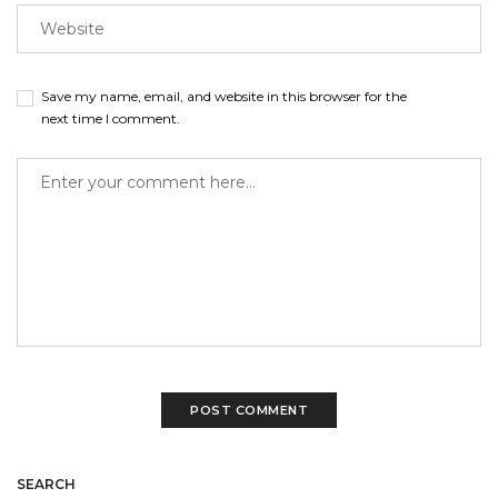
Save my name, email, and website in this browser for the
next time I comment.
SEARCH