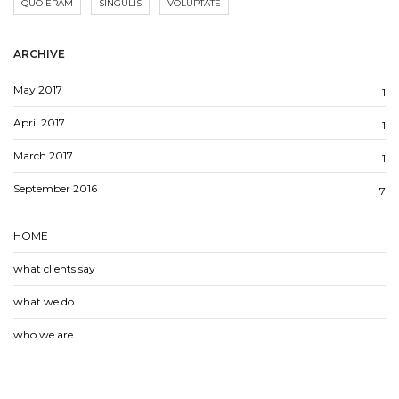
QUO ERAM
SINGULIS
VOLUPTATE
ARCHIVE
May 2017
1
April 2017
1
March 2017
1
September 2016
7
HOME
what clients say
what we do
who we are