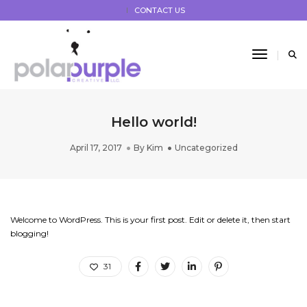
CONTACT US
Toggle 
Hello world!
April 17, 2017
By
Kim
Uncategorized
Welcome to WordPress. This is your first post. Edit or delete it, then start
blogging!
31