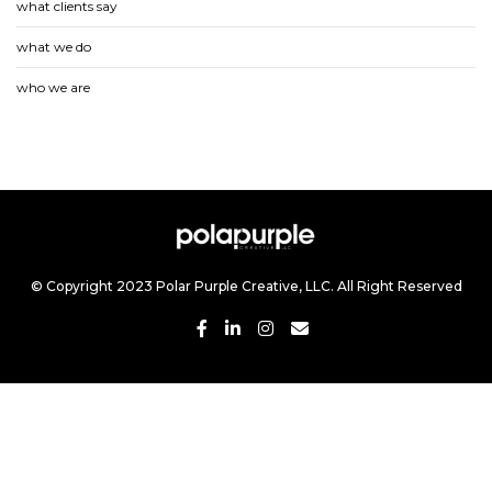
what clients say
what we do
who we are
© Copyright 2023 Polar Purple Creative, LLC. All Right Reserved