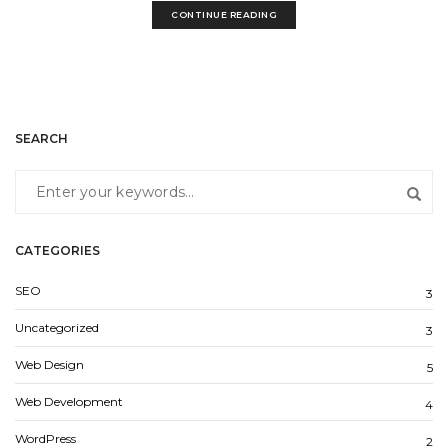
CONTINUE READING
SEARCH
CATEGORIES
SEO
3
Uncategorized
3
Web Design
5
Web Development
4
WordPress
2