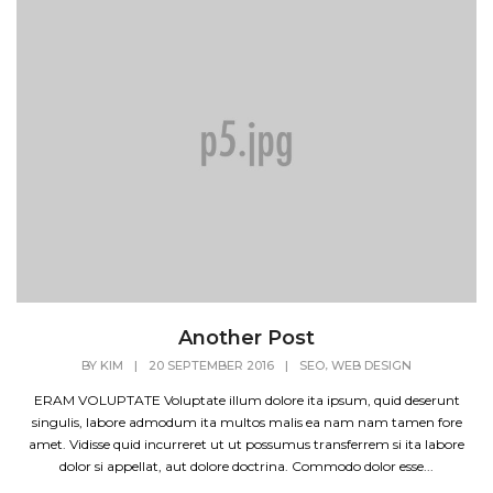
Another Post
,
BY
KIM
|
20 SEPTEMBER 2016
|
SEO
WEB DESIGN
ERAM VOLUPTATE Voluptate illum dolore ita ipsum, quid deserunt
singulis, labore admodum ita multos malis ea nam nam tamen fore
amet. Vidisse quid incurreret ut ut possumus transferrem si ita labore
dolor si appellat, aut dolore doctrina. Commodo dolor esse...