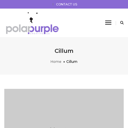
CONTACT US
Toggle 
Cillum
Home
Cillum