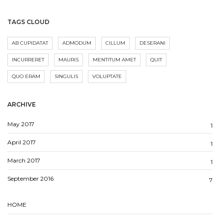
TAGS CLOUD
AB CUPIDATAT
ADMODUM
CILLUM
DESERANI
INCURRERET
MAURIS
MENTITUM AMET
QUIT
QUO ERAM
SINGULIS
VOLUPTATE
ARCHIVE
May 2017
1
April 2017
1
March 2017
1
September 2016
7
HOME