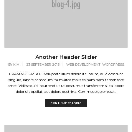
Another Header Slider
,
BY
KIM
|
23 SEPTEMBER 2016
|
WEB DEVELOPMENT
WORDPRESS
ERAM VOLUPTATE Voluptate illum dolore ita ipsum, quid deserunt
singulis, labore admodum ita multos malis ea nam nam tamen fore
amet. Vidisse quid incurreret ut ut possumus transferrem si ita labore
dolor si appellat, aut dolore doctrina. Commodo dolor esse...
CONTINUE READING