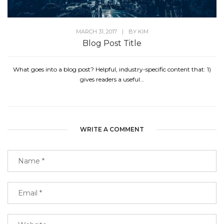
MARCH 31, 2017
|
BY
KIM
Blog Post Title
What goes into a blog post? Helpful, industry-specific content that: 1)
gives readers a useful...
WRITE A COMMENT