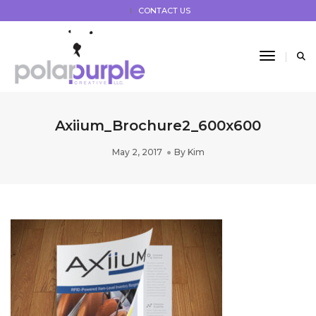
CONTACT US
Toggle 
Axiium_Brochure2_600x600
May 2, 2017
By
Kim