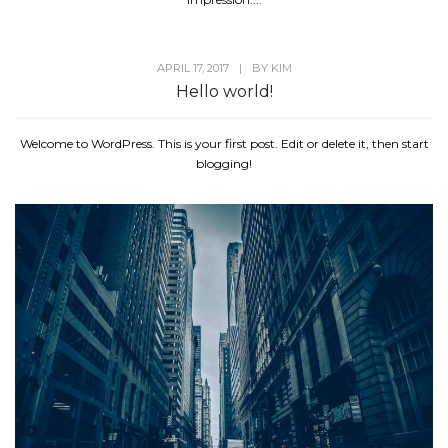
APRIL 17, 2017
|
BY
KIM
Hello world!
Welcome to WordPress. This is your first post. Edit or delete it, then start
blogging!