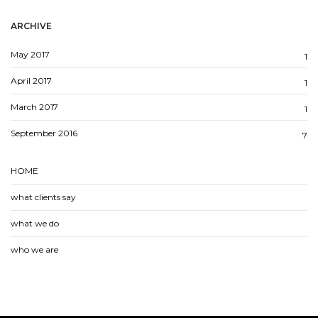
ARCHIVE
May 2017
1
April 2017
1
March 2017
1
September 2016
7
HOME
what clients say
what we do
who we are