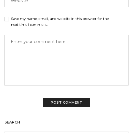
Save my name, email, and website in this browser for the
next time I comment.
SEARCH