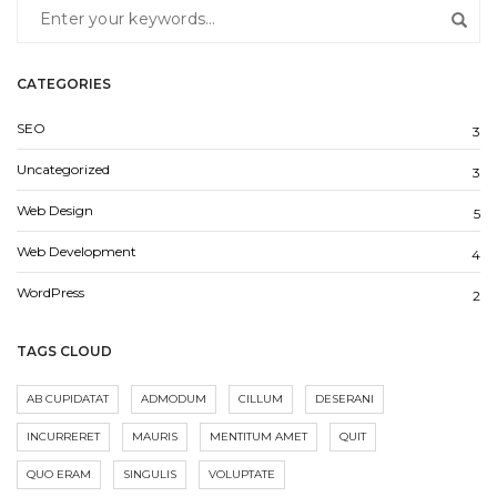
CATEGORIES
SEO
3
Uncategorized
3
Web Design
5
Web Development
4
WordPress
2
TAGS CLOUD
AB CUPIDATAT
ADMODUM
CILLUM
DESERANI
INCURRERET
MAURIS
MENTITUM AMET
QUIT
QUO ERAM
SINGULIS
VOLUPTATE