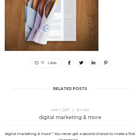
17
Likes
RELATED POSTS
MAY 1, 2017
|
BY
KIM
digital marketing & more
digital marketing & more " You never get a second chance to make a first
impression....