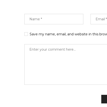
Save my name, email, and website in this bro