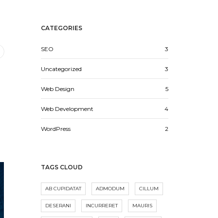
CATEGORIES
SEO
3
Uncategorized
3
Web Design
5
Web Development
4
WordPress
2
TAGS CLOUD
AB CUPIDATAT
ADMODUM
CILLUM
DESERANI
INCURRERET
MAURIS