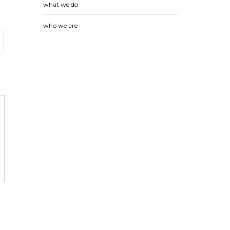
what we do
who we are