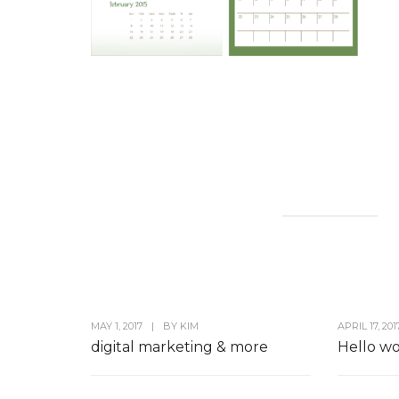
MAY 1, 2017
|
BY
KIM
APRIL 17, 201
digital marketing & more
Hello wo