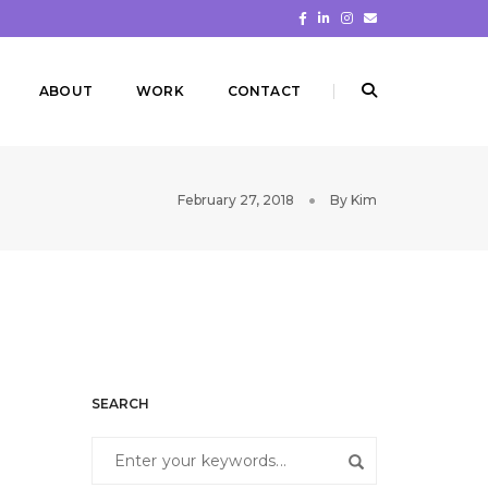
ABOUT
WORK
CONTACT
February 27, 2018
By
Kim
SEARCH