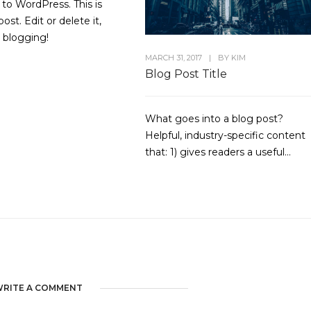
o WordPress. This is
post. Edit or delete it,
t blogging!
MARCH 31, 2017
|
BY
KIM
Blog Post Title
What goes into a blog post?
Helpful, industry-specific content
that: 1) gives readers a useful...
RITE A COMMENT