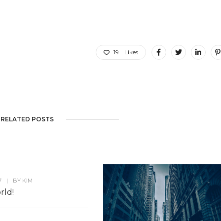
19
Likes
RELATED POSTS
7
|
BY
KIM
rld!