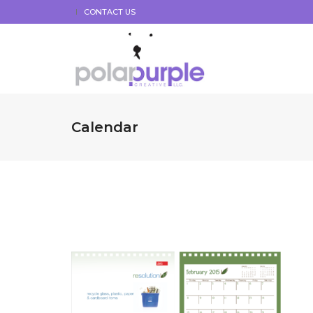
CONTACT US
Calendar