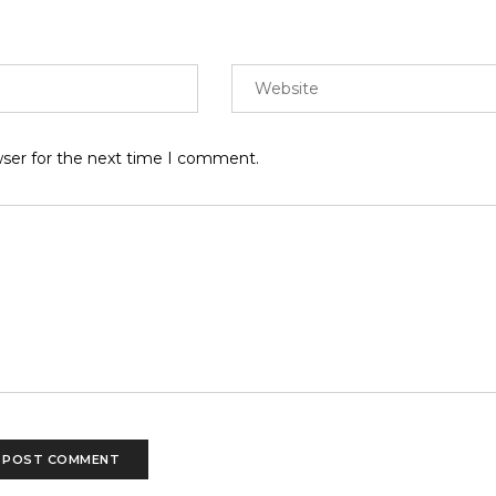
wser for the next time I comment.