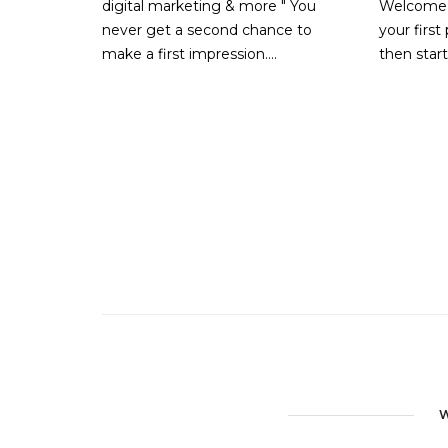
digital marketing & more " You
Welcome t
never get a second chance to
your first 
make a first impression....
then star
W