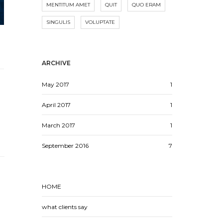
MENTITUM AMET
QUIT
QUO ERAM
SINGULIS
VOLUPTATE
ARCHIVE
May 2017
1
April 2017
1
March 2017
1
September 2016
7
HOME
what clients say