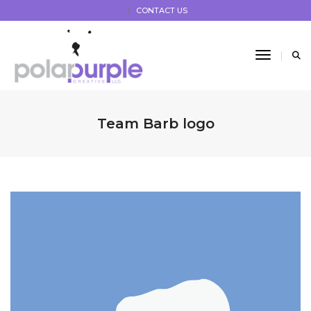
CONTACT US
Toggle 
Team Barb logo