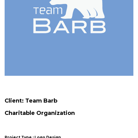
Client:
Team Barb
Charitable Organization
Project Type : Logo Design