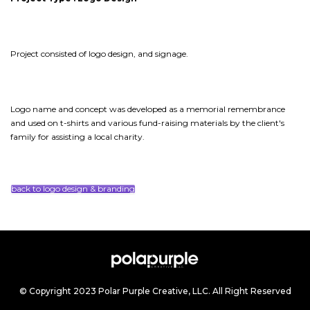
Project consisted of logo design, and signage.
Logo name and concept was developed as a memorial remembrance
and used on t-shirts and various fund-raising materials by the client's
family for assisting a local charity.
back to logo design & branding
© Copyright 2023 Polar Purple Creative, LLC. All Right Reserved