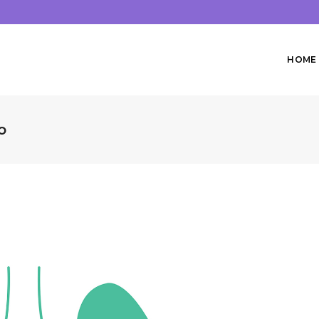
HOME
o