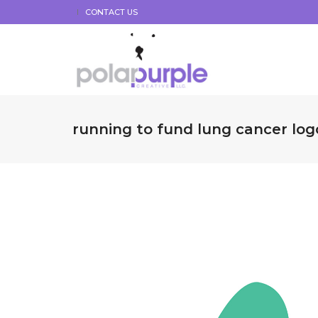
CONTACT US
running to fund lung cancer log