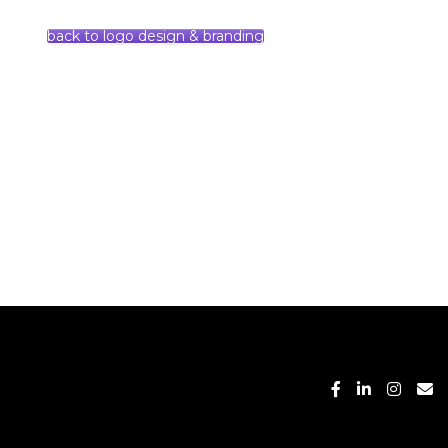
back to logo design & branding