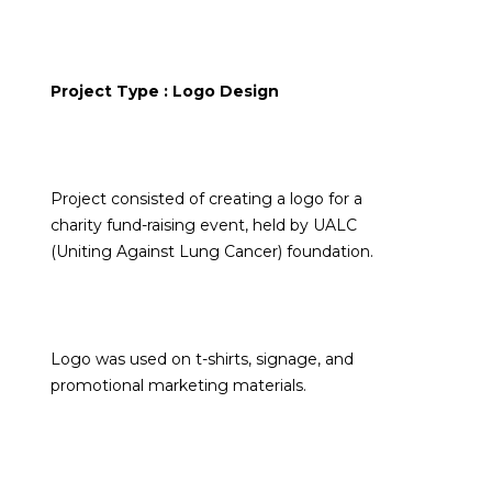
Project Type : Logo Design
Project consisted of creating a logo for a
charity fund-raising event, held by UALC
(Uniting Against Lung Cancer) foundation.
Logo was used on t-shirts, signage, and
promotional marketing materials.