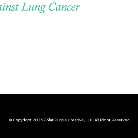
© Copyright 2023 Polar Purple Creative, LLC. All Right Reserved