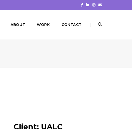
ABOUT
WORK
CONTACT
Client:
UALC