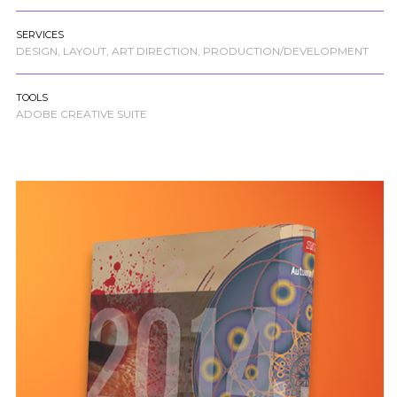
SERVICES
DESIGN, LAYOUT, ART DIRECTION, PRODUCTION/DEVELOPMENT
TOOLS
ADOBE CREATIVE SUITE