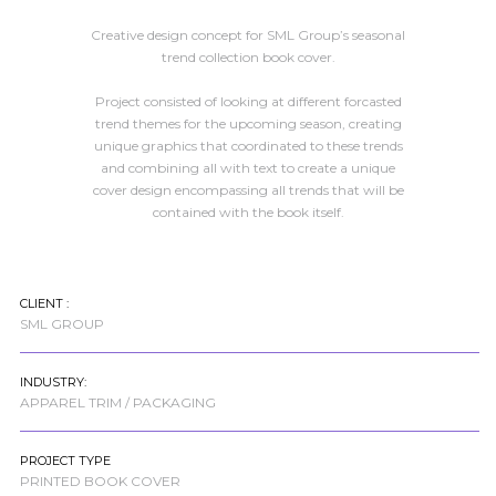
Creative design concept for SML Group’s seasonal
trend collection book cover.
Project consisted of looking at different forcasted
trend themes for the upcoming season, creating
unique graphics that coordinated to these trends
and combining all with text to create a unique
cover design encompassing all trends that will be
contained with the book itself.
CLIENT :
SML GROUP
INDUSTRY:
APPAREL TRIM / PACKAGING
PROJECT TYPE
PRINTED BOOK COVER