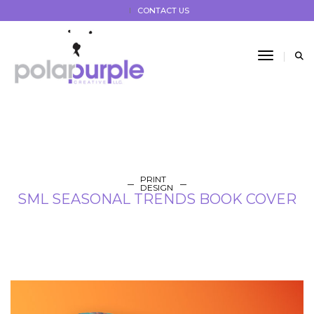
CONTACT US
Toggle 
PRINT
DESIGN
SML SEASONAL TRENDS BOOK COVER