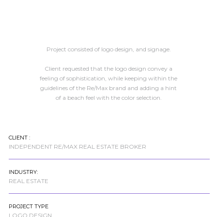
Project consisted of logo design, and signage.
Client requested that the logo design convey a
feeling of sophistication, while keeping within the
guidelines of the Re/Max brand and adding a hint
of a beach feel with the color selection.
CLIENT :
INDEPENDENT RE/MAX REAL ESTATE BROKER
INDUSTRY:
REAL ESTATE
PROJECT TYPE
LOGO DESIGN