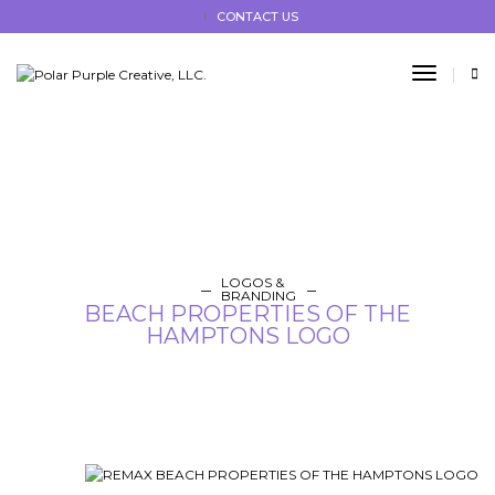
CONTACT US
Toggle
LOGOS &
BRANDING
BEACH PROPERTIES OF THE
HAMPTONS LOGO