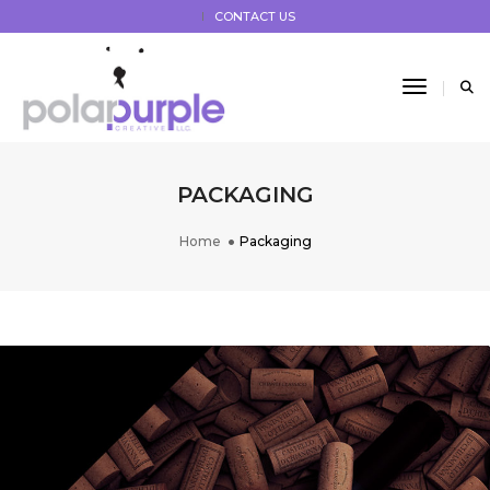
CONTACT US
Toggle 
PACKAGING
Home
Packaging