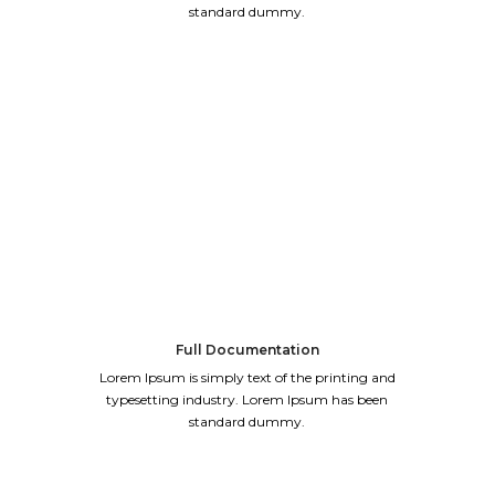
standard dummy.
Full Documentation
Lorem Ipsum is simply text of the printing and
typesetting industry. Lorem Ipsum has been
standard dummy.