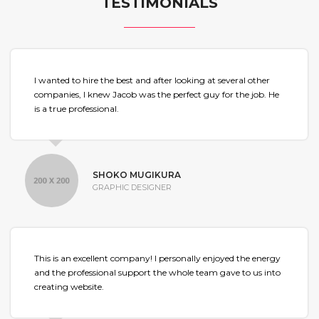
TESTIMONIALS
I wanted to hire the best and after looking at several other
companies, I knew Jacob was the perfect guy for the job. He
is a true professional.
SHOKO MUGIKURA
GRAPHIC DESIGNER
This is an excellent company! I personally enjoyed the energy
and the professional support the whole team gave to us into
creating website.