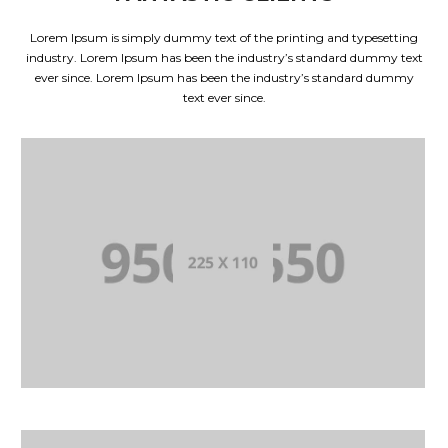
Lorem Ipsum is simply dummy text of the printing and typesetting
industry. Lorem Ipsum has been the industry’s standard dummy text
ever since. Lorem Ipsum has been the industry’s standard dummy
text ever since.