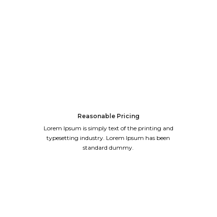
Reasonable Pricing
Lorem Ipsum is simply text of the printing and
typesetting industry. Lorem Ipsum has been
standard dummy.