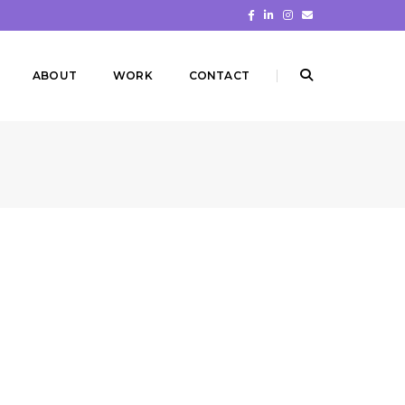
ABOUT
WORK
CONTACT