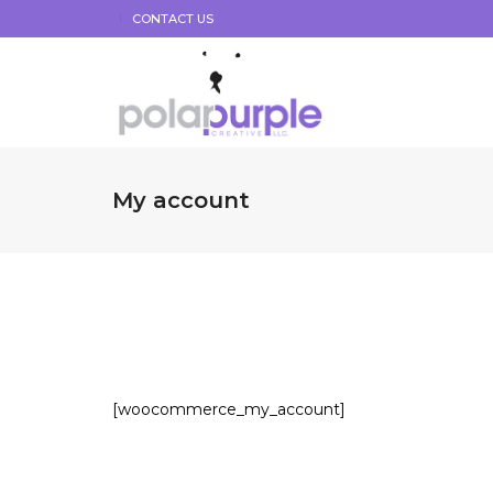
CONTACT US
My account
[woocommerce_my_account]